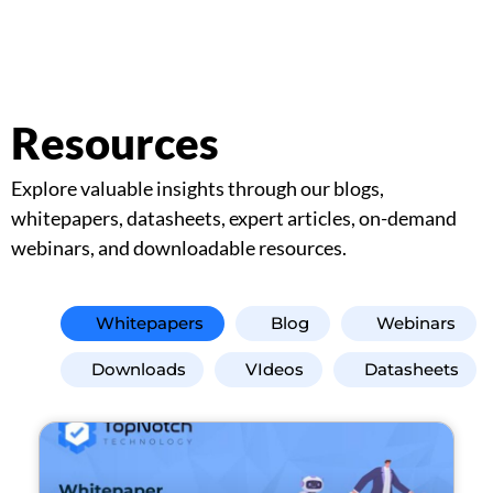
Resources
Explore valuable insights through our blogs,
whitepapers, datasheets, expert articles, on-demand
webinars, and downloadable resources.
Whitepapers
Blog
Webinars
Downloads
VIdeos
Datasheets