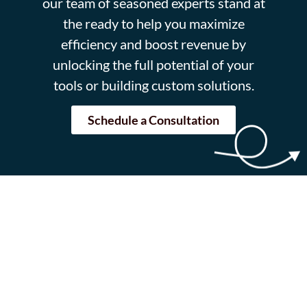
our team of seasoned experts stand at
the ready to help you maximize
efficiency and boost revenue by
unlocking the full potential of your
tools or building custom solutions.
Schedule a Consultation