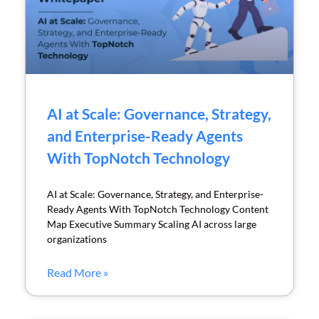
AI at Scale: Governance, Strategy,
and Enterprise-Ready Agents
With TopNotch Technology
AI at Scale: Governance, Strategy, and Enterprise-
Ready Agents With TopNotch Technology Content
Map Executive Summary Scaling AI across large
organizations
Read More »