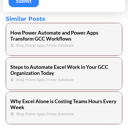
Similar Posts
How Power Automate and Power Apps
Transform GCC Workflows
Blog
,
Power Apps
,
Power Automate
Steps to Automate Excel Work in Your GCC
Organization Today
Blog
,
Power Apps
,
Power Automate
Why Excel Alone is Costing Teams Hours Every
Week
Blog
,
Power Apps
,
Power Automate