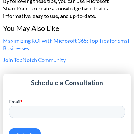
By following these tips, you can use Microsoft
SharePoint to create a knowledge base that is
informative, easy to use, and up-to-date.
You May Also Like
Maximizing ROI with Microsoft 365: Top Tips for Small
Businesses
Join TopNotch Community