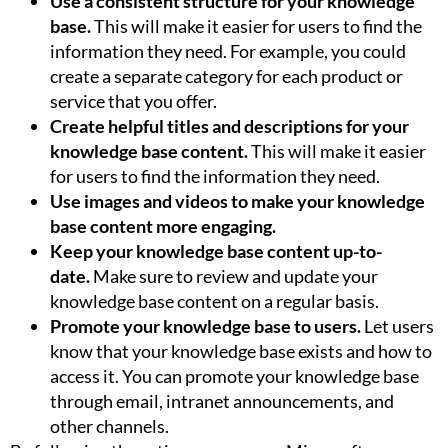
Use a consistent structure for your knowledge
base.
This will make it easier for users to find the
information they need. For example, you could
create a separate category for each product or
service that you offer.
Create helpful titles and descriptions for your
knowledge base content.
This will make it easier
for users to find the information they need.
Use images and videos to make your knowledge
base content more engaging.
Keep your knowledge base content up-to-
date.
Make sure to review and update your
knowledge base content on a regular basis.
Promote your knowledge base to users.
Let users
know that your knowledge base exists and how to
access it. You can promote your knowledge base
through email, intranet announcements, and
other channels.