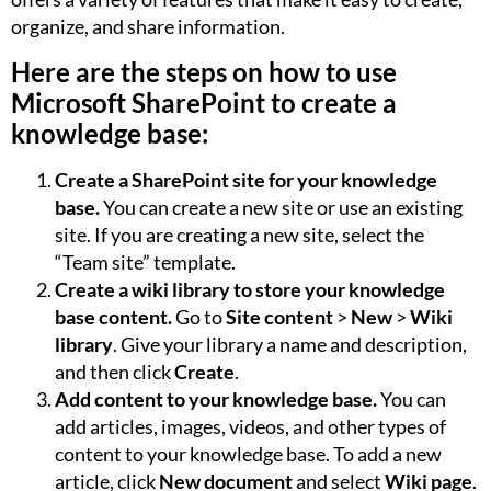
organize, and share information.
Here are the steps on how to use
Microsoft SharePoint to create a
knowledge base:
Create a SharePoint site for your knowledge
base.
You can create a new site or use an existing
site. If you are creating a new site, select the
“Team site” template.
Create a wiki library to store your knowledge
base content.
Go to
Site content
>
New
>
Wiki
library
. Give your library a name and description,
and then click
Create
.
Add content to your knowledge base.
You can
add articles, images, videos, and other types of
content to your knowledge base. To add a new
article, click
New document
and select
Wiki page
.