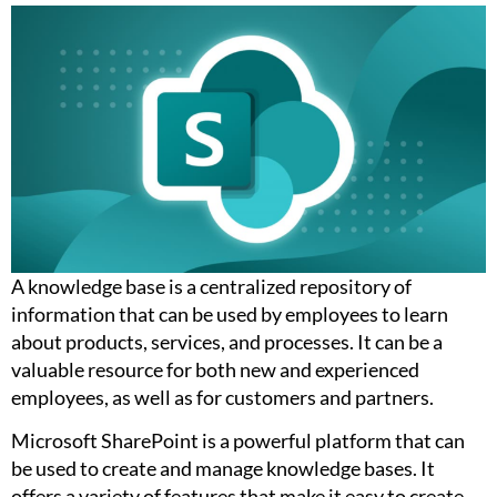
A knowledge base is a centralized repository of
information that can be used by employees to learn
about products, services, and processes. It can be a
valuable resource for both new and experienced
employees, as well as for customers and partners.
Microsoft SharePoint is a powerful platform that can
be used to create and manage knowledge bases. It
offers a variety of features that make it easy to create,