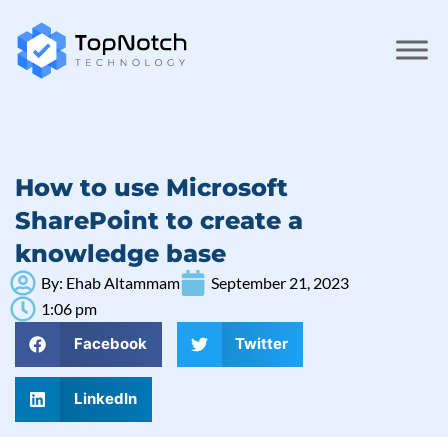
How to use Microsoft
SharePoint to create a
knowledge base
By:
Ehab Altammam
September 21, 2023
1:06 pm
Facebook
Twitter
LinkedIn