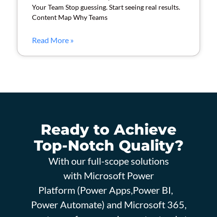
Your Team Stop guessing. Start seeing real results.
Content Map Why Teams
Read More »
Ready to Achieve
Top-Notch Quality?
With our full-scope solutions
with Microsoft Power
Platform (Power Apps,Power BI,
Power Automate) and Microsoft 365,