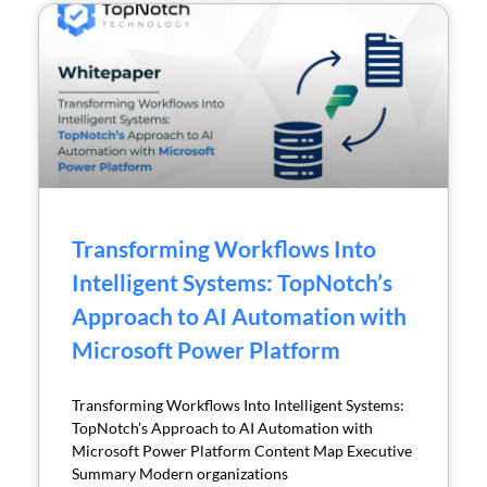
Transforming Workflows Into
Intelligent Systems: TopNotch’s
Approach to AI Automation with
Microsoft Power Platform
Transforming Workflows Into Intelligent Systems:
TopNotch’s Approach to AI Automation with
Microsoft Power Platform Content Map Executive
Summary Modern organizations