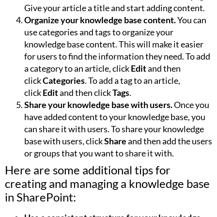
Give your article a title and start adding content.
Organize your knowledge base content.
You can
use categories and tags to organize your
knowledge base content. This will make it easier
for users to find the information they need. To add
a category to an article, click
Edit
and then
click
Categories
. To add a tag to an article,
click
Edit
and then click
Tags
.
Share your knowledge base with users.
Once you
have added content to your knowledge base, you
can share it with users. To share your knowledge
base with users, click
Share
and then add the users
or groups that you want to share it with.
Here are some additional tips for
creating and managing a knowledge base
in SharePoint: