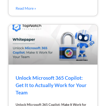
Read More »
Unlock Microsoft 365 Copilot:
Get It to Actually Work for Your
Team
Unlock Microsoft 365 Copilot: Make It Work for