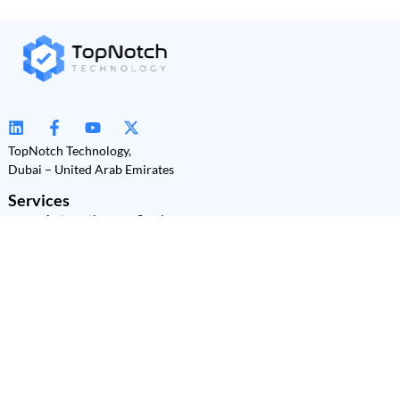
TopNotch Technology,
Dubai – United Arab Emirates
Services
Automation as a Service
(AaaS)
Power Platform
Development
Power BI
Power Apps
Power Automate
Power Pages
Copilot Studio