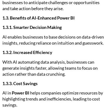
businesses to anticipate challenges or opportunities
and take action before they arise.
1.3. Benefits of AI-Enhanced Power BI
1.3.1. Smarter Decision Making
AI enables businesses to base decisions on data-driven
insights, reducing reliance on intuition and guesswork.
1.3.2. Increased Efficiency
With AI automating data analysis, businesses can
generate insights faster, allowing teams to focus on
action rather than data crunching.
1.3.3. Cost Savings
AI in
Power BI
helps companies optimize resources by
highlighting trends and inefficiencies, leading to cost
savings.