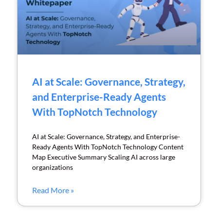
AI at Scale: Governance, Strategy,
and Enterprise-Ready Agents
With TopNotch Technology
AI at Scale: Governance, Strategy, and Enterprise-
Ready Agents With TopNotch Technology Content
Map Executive Summary Scaling AI across large
organizations
Read More »