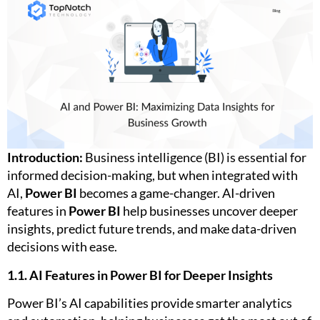
Introduction:
Business intelligence (BI) is essential for
informed decision-making, but when integrated with
AI,
Power BI
becomes a game-changer. AI-driven
features in
Power BI
help businesses uncover deeper
insights, predict future trends, and make data-driven
decisions with ease.
1.1. AI Features in Power BI for Deeper Insights
Power BI’s AI capabilities provide smarter analytics