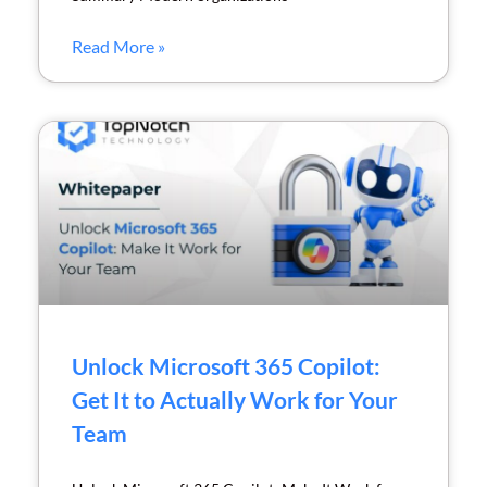
Read More »
Unlock Microsoft 365 Copilot:
Get It to Actually Work for Your
Team