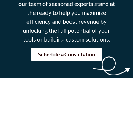
our team of seasoned experts stand at
the ready to help you maximize
efficiency and boost revenue by
unlocking the full potential of your
tools or building custom solutions.
Schedule a Consultation