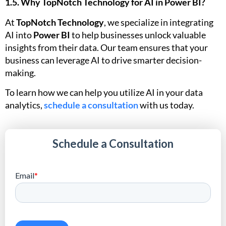
1.5. Why TopNotch Technology for AI in Power BI?
At
TopNotch Technology
, we specialize in integrating
AI into
Power BI
to help businesses unlock valuable
insights from their data. Our team ensures that your
business can leverage AI to drive smarter decision-
making.
To learn how we can help you utilize AI in your data
analytics,
schedule a consultation
with us today.