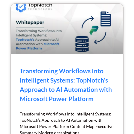
Transforming Workflows Into
Intelligent Systems: TopNotch’s
Approach to AI Automation with
Microsoft Power Platform
Transforming Workflows Into Intelligent Systems:
TopNotch’s Approach to AI Automation with
Microsoft Power Platform Content Map Executive
Summary Modern organizations