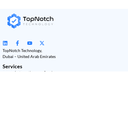
TopNotch Technology,
Dubai – United Arab Emirates
Services
Automation as a Service
(AaaS)
Power Platform
Development
Power BI
Power Apps
Power Automate
Power Pages