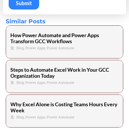
Similar Posts
How Power Automate and Power Apps
Transform GCC Workflows
Blog
,
Power Apps
,
Power Automate
Steps to Automate Excel Work in Your GCC
Organization Today
Blog
,
Power Apps
,
Power Automate
Why Excel Alone is Costing Teams Hours Every
Week
Blog
,
Power Apps
,
Power Automate