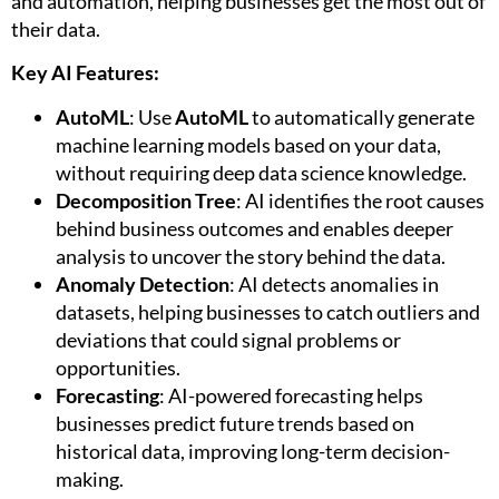
and automation, helping businesses get the most out of
their data.
Key AI Features:
AutoML
: Use
AutoML
to automatically generate
machine learning models based on your data,
without requiring deep data science knowledge.
Decomposition Tree
: AI identifies the root causes
behind business outcomes and enables deeper
analysis to uncover the story behind the data.
Anomaly Detection
: AI detects anomalies in
datasets, helping businesses to catch outliers and
deviations that could signal problems or
opportunities.
Forecasting
: AI-powered forecasting helps
businesses predict future trends based on
historical data, improving long-term decision-
making.