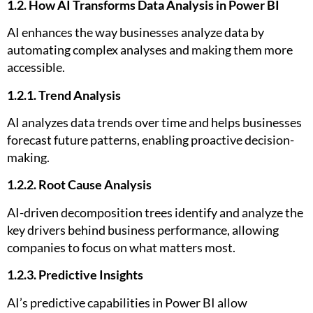
1.2. How AI Transforms Data Analysis in Power BI
AI enhances the way businesses analyze data by
automating complex analyses and making them more
accessible.
1.2.1. Trend Analysis
AI analyzes data trends over time and helps businesses
forecast future patterns, enabling proactive decision-
making.
1.2.2. Root Cause Analysis
AI-driven decomposition trees identify and analyze the
key drivers behind business performance, allowing
companies to focus on what matters most.
1.2.3. Predictive Insights
AI’s predictive capabilities in Power BI allow