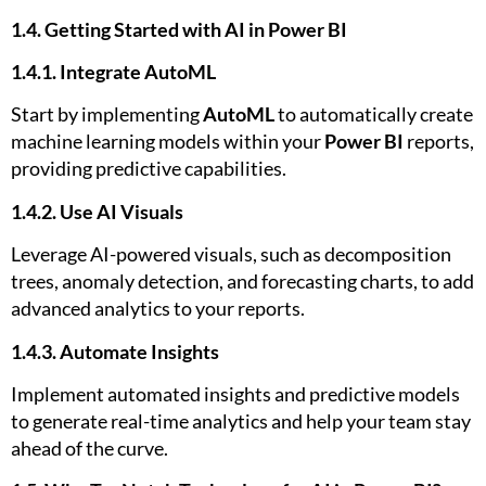
1.4. Getting Started with AI in Power BI
1.4.1. Integrate AutoML
Start by implementing
AutoML
to automatically create
machine learning models within your
Power BI
reports,
providing predictive capabilities.
1.4.2. Use AI Visuals
Leverage AI-powered visuals, such as decomposition
trees, anomaly detection, and forecasting charts, to add
advanced analytics to your reports.
1.4.3. Automate Insights
Implement automated insights and predictive models
to generate real-time analytics and help your team stay
ahead of the curve.