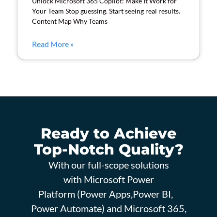
Unlock Microsoft 365 Copilot: Make It Work for
Your Team Stop guessing. Start seeing real results.
Content Map Why Teams
Read More »
Ready to Achieve
Top-Notch Quality?
With our full-scope solutions
with Microsoft Power
Platform (Power Apps,Power BI,
Power Automate) and Microsoft 365,