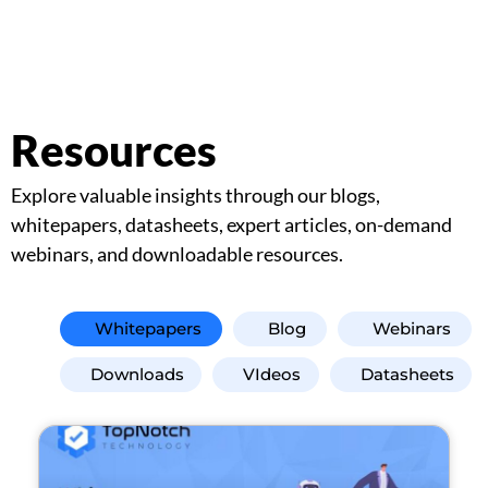
Resources
Explore valuable insights through our blogs,
whitepapers, datasheets, expert articles, on-demand
webinars, and downloadable resources.
Whitepapers
Blog
Webinars
Downloads
VIdeos
Datasheets