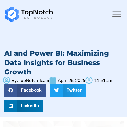
AI and Power BI: Maximizing
Data Insights for Business
Growth
By:
TopNotch Team
April 28, 2025
11:51 am
Facebook
Twitter
LinkedIn