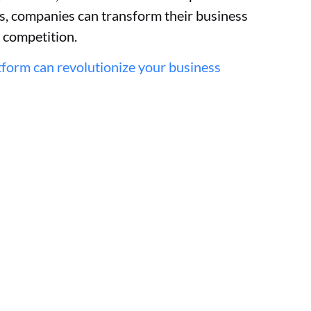
ns, companies can transform their business
e competition.
form can revolutionize your business