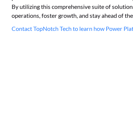
By utilizing this comprehensive suite of solutio
operations, foster growth, and stay ahead of th
Contact TopNotch Tech to learn how Power Plat