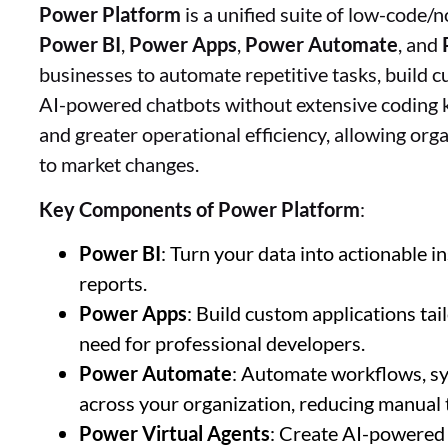
Power Platform
is a unified suite of low-code/
Power BI
,
Power Apps
,
Power Automate
, and
businesses to automate repetitive tasks, build c
AI-powered chatbots without extensive coding k
and greater operational efficiency, allowing org
to market changes.
Key Components of Power Platform
:
Power BI
: Turn your data into actionable 
reports.
Power Apps
: Build custom applications ta
need for professional developers.
Power Automate
: Automate workflows, sy
across your organization, reducing manual 
Power Virtual Agents
: Create AI-powered