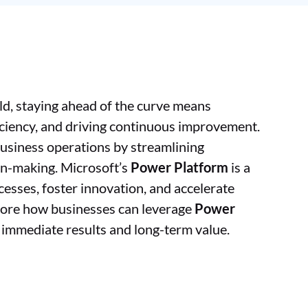
ld, staying ahead of the curve means
iciency, and driving continuous improvement.
business operations by streamlining
on-making. Microsoft’s
Power Platform
is a
esses, foster innovation, and accelerate
xplore how businesses can leverage
Power
r immediate results and long-term value.