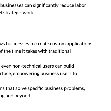
 businesses can significantly reduce labor
l strategic work.
ws businesses to create custom applications
f the time it takes with traditional
 even non-technical users can build
terface, empowering business users to
ons that solve specific business problems,
ng and beyond.