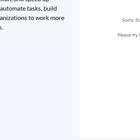
 automate tasks, build
ganizations to work more
s.