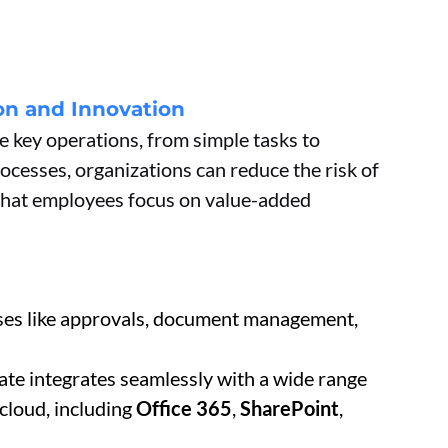
n and Innovation
 key operations, from simple tasks to
cesses, organizations can reduce the risk of
 that employees focus on value-added
ses like approvals, document management,
te integrates seamlessly with a wide range
 cloud, including
Office 365
,
SharePoint
,