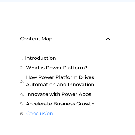
Content Map
Introduction
What is Power Platform?
How Power Platform Drives
Automation and Innovation
Innovate with Power Apps
Accelerate Business Growth
Conclusion