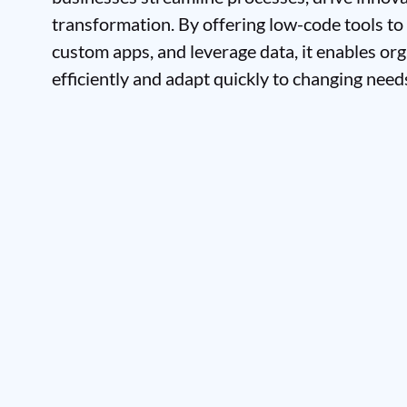
transformation. By offering low-code tools to
custom apps, and leverage data, it enables or
efficiently and adapt quickly to changing need