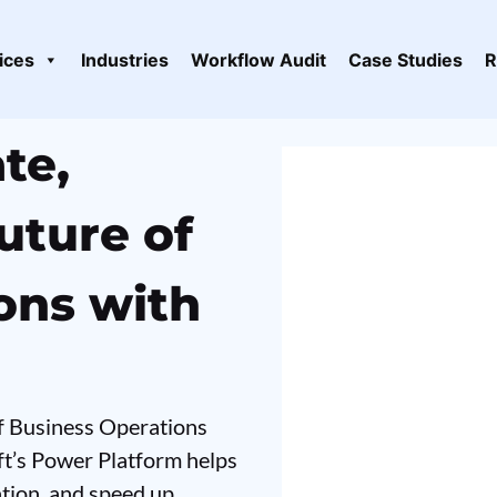
ices
Industries
Workflow Audit
Case Studies
R
te,
uture of
ons with
of Business Operations
ft’s Power Platform helps
ation, and speed up