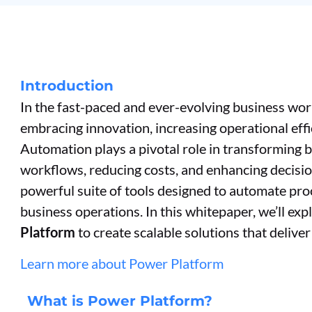
Introduction
In the fast-paced and ever-evolving business wor
embracing innovation, increasing operational eff
Automation plays a pivotal role in transforming 
workflows, reducing costs, and enhancing decisi
powerful suite of tools designed to automate proc
business operations. In this whitepaper, we’ll e
Platform
to create scalable solutions that delive
Learn more about Power Platform
What is Power Platform?