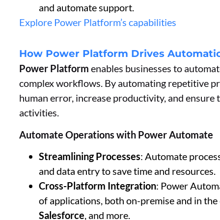
and automate support.
Explore Power Platform’s capabilities
How Power Platform Drives Automatio
Power Platform
enables businesses to automate
complex workflows. By automating repetitive pro
human error, increase productivity, and ensure
activities.
Automate Operations with Power Automate
Streamlining Processes
: Automate proces
and data entry to save time and resources.
Cross-Platform Integration
: Power Automa
of applications, both on-premise and in the
Salesforce
, and more.