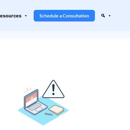
esources
Schedule a Consultation