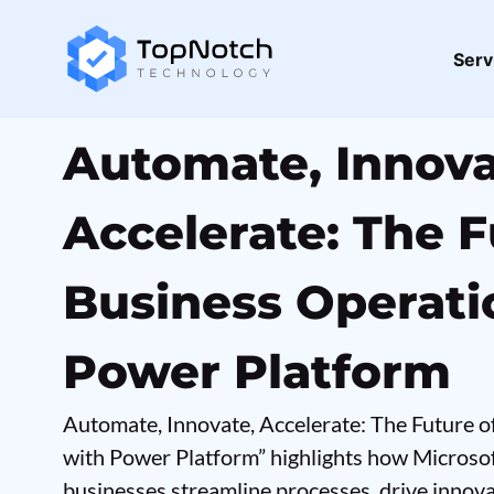
Serv
Automate, Innova
Accelerate: The F
Business Operati
Power Platform
Automate, Innovate, Accelerate: The Future 
with Power Platform” highlights how Microso
businesses streamline processes, drive innov