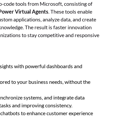
no-code tools from Microsoft, consisting of
Power Virtual Agents
. These tools enable
ustom applications, analyze data, and create
nowledge. The result is faster innovation
anizations to stay competitive and responsive
insights with powerful dashboards and
ilored to your business needs, without the
nchronize systems, and integrate data
tasks and improving consistency.
 chatbots to enhance customer experience