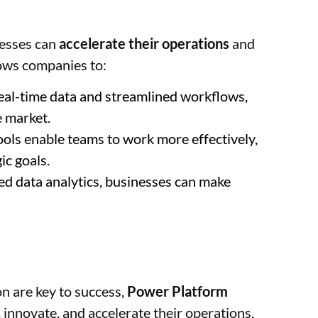
nesses can
accelerate their operations
and
ows companies to:
real-time data and streamlined workflows,
e market.
ools enable teams to work more effectively,
ic goals.
ted data analytics, businesses can make
on are key to success,
Power Platform
innovate, and accelerate their operations.