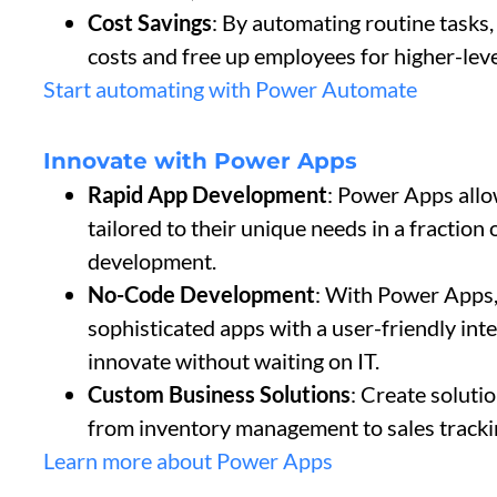
Cost Savings
: By automating routine tasks,
costs and free up employees for higher-leve
Start automating with Power Automate
Innovate with Power Apps
Rapid App Development
: Power Apps allo
tailored to their unique needs in a fraction o
development.
No-Code Development
: With Power Apps,
sophisticated apps with a user-friendly in
innovate without waiting on IT.
Custom Business Solutions
: Create soluti
from inventory management to sales tracki
Learn more about Power Apps