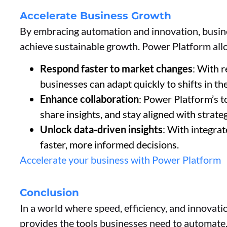
Accelerate Business Growth
By embracing automation and innovation, busi
achieve sustainable growth. Power Platform all
Respond faster to market changes
: With 
businesses can adapt quickly to shifts in th
Enhance collaboration
: Power Platform’s t
share insights, and stay aligned with strateg
Unlock data-driven insights
: With integra
faster, more informed decisions.
Accelerate your business with Power Platform
Conclusion
In a world where speed, efficiency, and innovati
provides the tools businesses need to automate, 