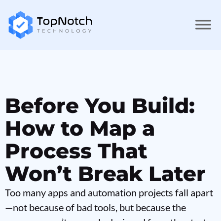
Before You Build:
How to Map a
Process That
Won’t Break Later
Too many apps and automation projects fall apart
—not because of bad tools, but because the