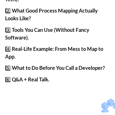
2️⃣
What Good Process Mapping Actually
Looks Like?
3️⃣
Tools You Can Use (Without Fancy
Software).
4️⃣
Real-Life Example: From Mess to Map to
App.
5️⃣
What to Do Before You Call a Developer?
6️⃣
Q&A + Real Talk.