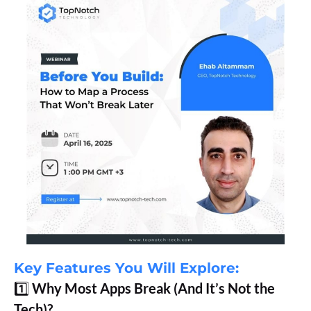
Key Features You Will Explore:
1️⃣
Why Most Apps Break (And It’s Not the
Tech)?