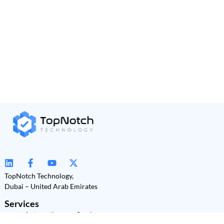
TopNotch Technology,
Dubai – United Arab Emirates
Services
Automation as a Service