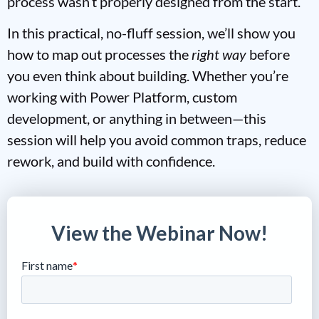
process wasn’t properly designed from the start.
In this practical, no-fluff session, we’ll show you
how to map out processes the
right way
before
you even think about building. Whether you’re
working with Power Platform, custom
development, or anything in between—this
session will help you avoid common traps, reduce
rework, and build with confidence.