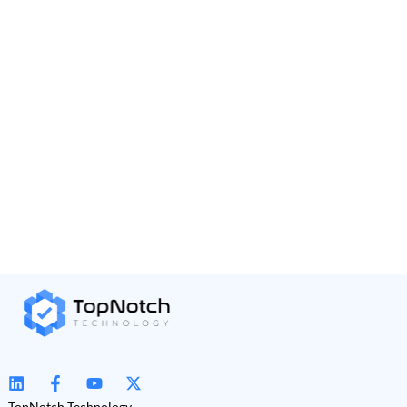
TopNotch Technology,