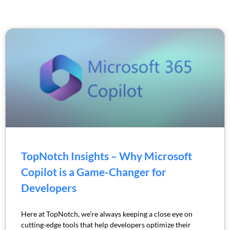
TopNotch Insights – Why Microsoft
Copilot is a Game-Changer for
Developers
Here at TopNotch, we’re always keeping a close eye on
cutting-edge tools that help developers optimize their