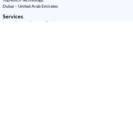
Dubai – United Arab Emirates
Services
Automation as a Service
(AaaS)
Power Platform
Development
Power BI
Power Apps
Power Automate
Power Pages
Copilot Studio
SharePoint
Dataverse
Power Platform
Consultation
Power Platform Training
Quick Links