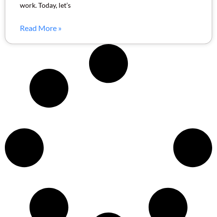
work. Today, let’s
Read More »