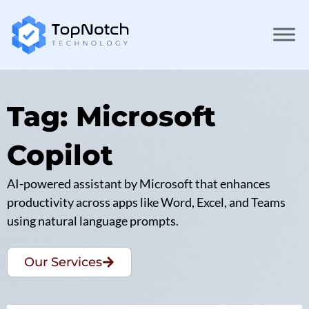
Tag: Microsoft
Copilot
AI-powered assistant by Microsoft that enhances
productivity across apps like Word, Excel, and Teams
using natural language prompts.
Our Services